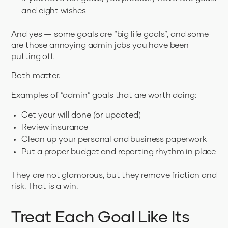
and eight wishes
And yes — some goals are “big life goals”, and some
are those annoying admin jobs you have been
putting off.
Both matter.
Examples of “admin” goals that are worth doing:
Get your will done (or updated)
Review insurance
Clean up your personal and business paperwork
Put a proper budget and reporting rhythm in place
They are not glamorous, but they remove friction and
risk. That is a win.
Treat Each Goal Like Its