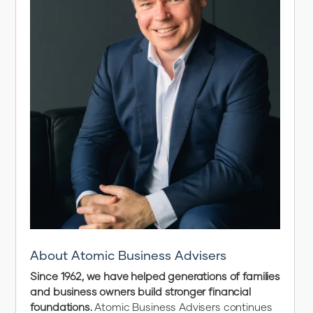
About Atomic Business Advisers
Since 1962, we have helped generations of families
and business owners build stronger financial
foundations.
Atomic Business Advisers continues