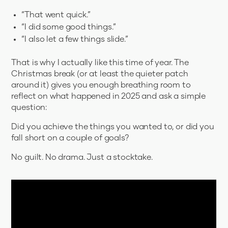
“That went quick.”
“I did some good things.”
“I also let a few things slide.”
That is why I actually like this time of year. The
Christmas break (or at least the quieter patch
around it) gives you enough breathing room to
reflect on what happened in 2025 and ask a simple
question:
Did you achieve the things you wanted to, or did you
fall short on a couple of goals?
No guilt. No drama. Just a stocktake.