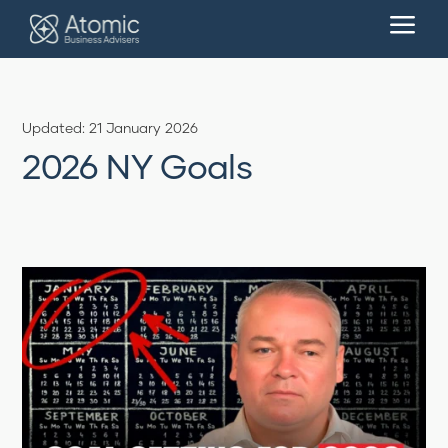
a
Updated: 21 January 2026
2026 NY Goals