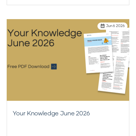
Jun 6 2026
Your Knowledge June 2026