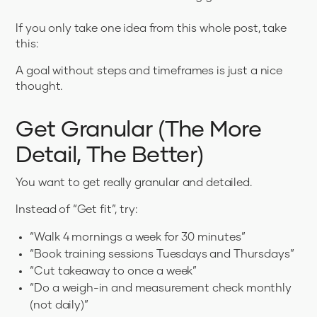
If you only take one idea from this whole post, take
this:
A goal without steps and timeframes is just a nice
thought.
Get Granular (The More
Detail, The Better)
You want to get really granular and detailed.
Instead of “Get fit”, try:
“Walk 4 mornings a week for 30 minutes”
“Book training sessions Tuesdays and Thursdays”
“Cut takeaway to once a week”
“Do a weigh-in and measurement check monthly
(not daily)”