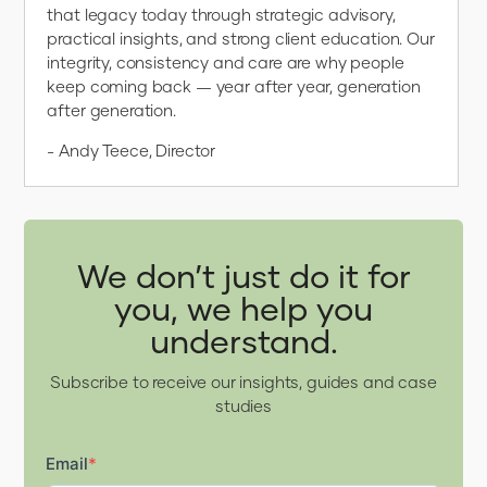
that legacy today through strategic advisory,
practical insights, and strong client education. Our
integrity, consistency and care are why people
keep coming back — year after year, generation
after generation.
- Andy Teece, Director
We don’t just do it for
you, we help you
understand.
Subscribe to receive our insights, guides and case
studies
Email
*