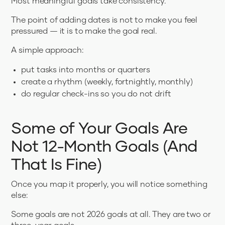
Most meaningful goals take consistency.
The point of adding dates is not to make you feel
pressured — it is to make the goal real.
A simple approach:
put tasks into months or quarters
create a rhythm (weekly, fortnightly, monthly)
do regular check-ins so you do not drift
Some of Your Goals Are
Not 12-Month Goals (And
That Is Fine)
Once you map it properly, you will notice something
else:
Some goals are not 2026 goals at all. They are two or