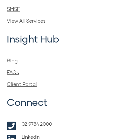
SMSF
View All Services
Insight Hub
Blog
FAQs
Client Portal
Connect

02 9784 2000
LinkedIn