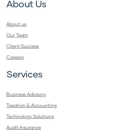
About Us
About us
Our Team
Client Success
Careers
Services
Business Advisory
Taxation & Accounting
Technology Solutions
Audit Insurance