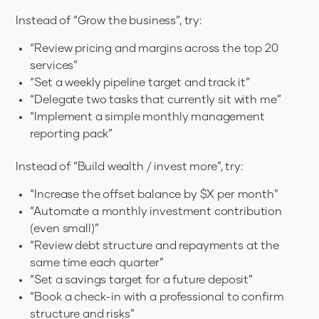
Instead of “Grow the business”, try:
“Review pricing and margins across the top 20
services”
“Set a weekly pipeline target and track it”
“Delegate two tasks that currently sit with me”
“Implement a simple monthly management
reporting pack”
Instead of “Build wealth / invest more”, try:
“Increase the offset balance by $X per month”
“Automate a monthly investment contribution
(even small)”
“Review debt structure and repayments at the
same time each quarter”
“Set a savings target for a future deposit”
“Book a check-in with a professional to confirm
structure and risks”