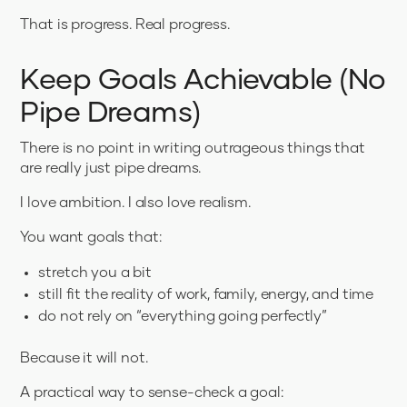
That is progress. Real progress.
Keep Goals Achievable (No
Pipe Dreams)
There is no point in writing outrageous things that
are really just pipe dreams.
I love ambition. I also love realism.
You want goals that:
stretch you a bit
still fit the reality of work, family, energy, and time
do not rely on “everything going perfectly”
Because it will not.
A practical way to sense-check a goal: