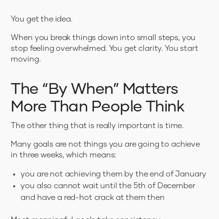
You get the idea.
When you break things down into small steps, you
stop feeling overwhelmed. You get clarity. You start
moving.
The “By When” Matters
More Than People Think
The other thing that is really important is time.
Many goals are not things you are going to achieve
in three weeks, which means:
you are not achieving them by the end of January
you also cannot wait until the 5th of December
and have a red-hot crack at them then