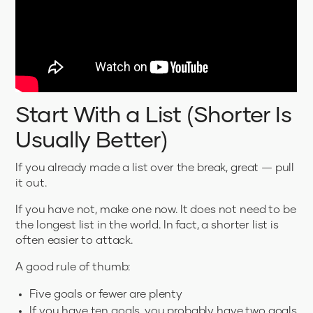
Start With a List (Shorter Is
Usually Better)
If you already made a list over the break, great — pull
it out.
If you have not, make one now. It does not need to be
the longest list in the world. In fact, a shorter list is
often easier to attack.
A good rule of thumb:
Five goals or fewer are plenty
If you have ten goals, you probably have two goals