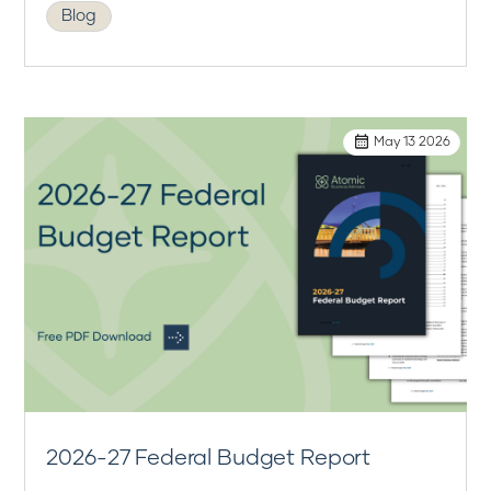
Blog
May 13 2026
2026-27 Federal Budget Report