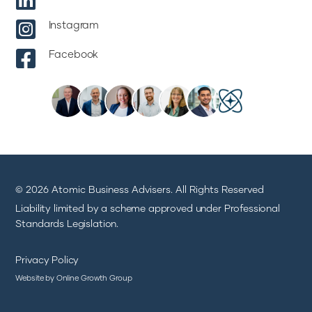


Instagram

Facebook
© 2026 Atomic Business Advisers. All Rights Reserved
Liability limited by a scheme approved under Professional
Standards Legislation.
Privacy Policy
Website by Online Growth Group