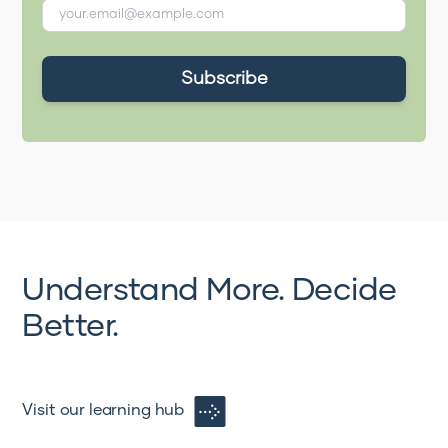
Understand More. Decide
Better.
Visit our learning hub