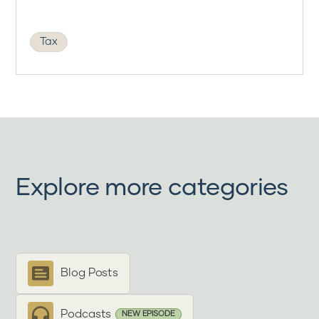
Tax
Explore more categories
Blog Posts
Podcasts
NEW EPISODE