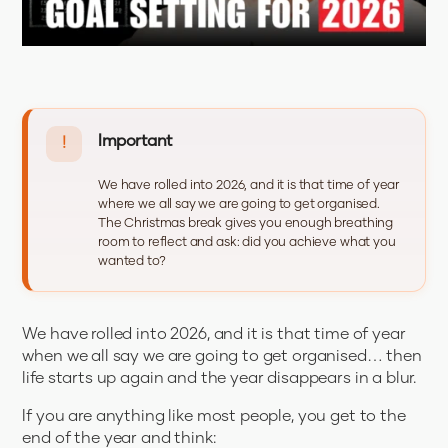
Important
!
We have rolled into 2026, and it is that time of year
where we all say we are going to get organised.
The Christmas break gives you enough breathing
room to reflect and ask: did you achieve what you
wanted to?
We have rolled into 2026, and it is that time of year
when we all say we are going to get organised… then
life starts up again and the year disappears in a blur.
If you are anything like most people, you get to the
end of the year and think: