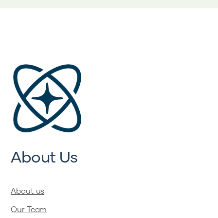
About Us
About us
Our Team