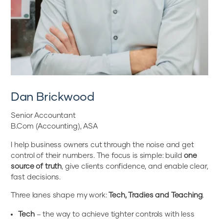
Dan Brickwood
Senior Accountant
B.Com (Accounting), ASA
I help business owners cut through the noise and get
control of their numbers. The focus is simple: build
one
source of truth
, give clients confidence, and enable clear,
fast decisions.
Three lanes shape my work:
Tech, Tradies and Teaching
.
Tech
– the way to achieve tighter controls with less