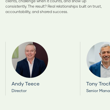
clients, challenge when it counts, and show up
consistently. The result? Real relationships built on trust,
accountability, and shared success.
Andy Teece
Tony Troc
Director
Senior Mana