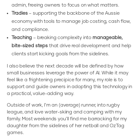
admin, freeing owners to focus on what matters.
Tradies
– supporting the backbone of the Aussie
economy with tools to manage job costing, cash flow,
and compliance.
Teaching
– breaking complexity into
manageable,
bite-sized steps
that drive real development and help
clients start kicking goals from the sidelines.
I also believe the next decade will be defined by how
small businesses leverage the power of AI. While it may
feel like a frightening precipice for many, my role is to
support and guide owners in adopting this technology in
a practical, value-adding way.
Outside of work, I’m an (average) runner, into rugby
league, and love water-skiing and camping with my
family. Most weekends you’ll find me barracking for my
daughter from the sidelines of her netball and OzTag
games.