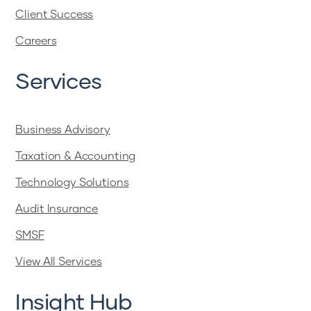
Client Success
Careers
Services
Business Advisory
Taxation & Accounting
Technology Solutions
Audit Insurance
SMSF
View All Services
Insight Hub