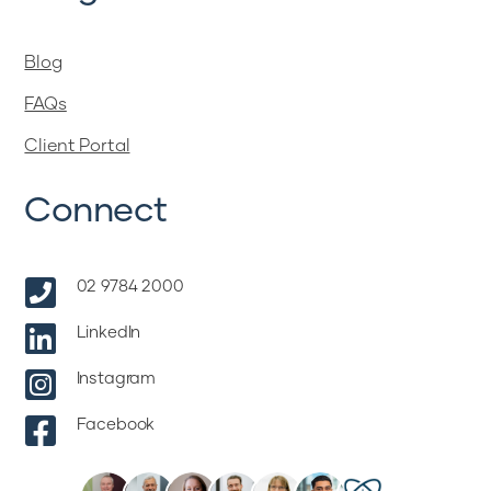
Blog
FAQs
Client Portal
Connect

02 9784 2000

LinkedIn

Instagram

Facebook