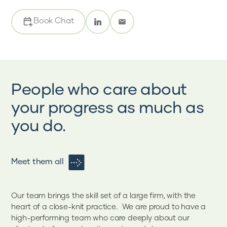
Book Chat
People who care about
your progress as much as
you do.
Meet them all
Our team brings the skill set of a large firm, with the
heart of a close-knit practice. We are proud to have a
high-performing team who care deeply about our