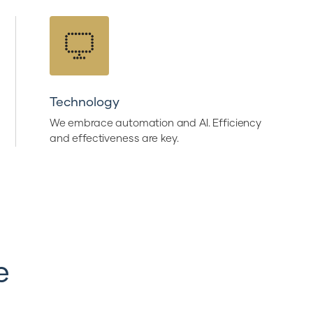
Technology
We embrace automation and AI. Efficiency
and effectiveness are key.
e