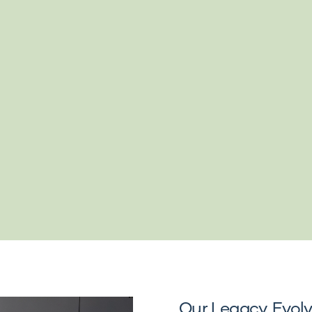
Our Legacy, Evol