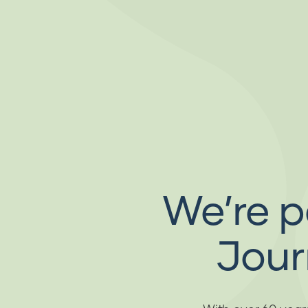
We’re p
Jour