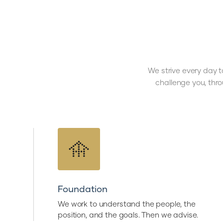
We strive every day t
challenge you, thr
Foundation
We work to understand the people, the
position, and the goals. Then we advise.