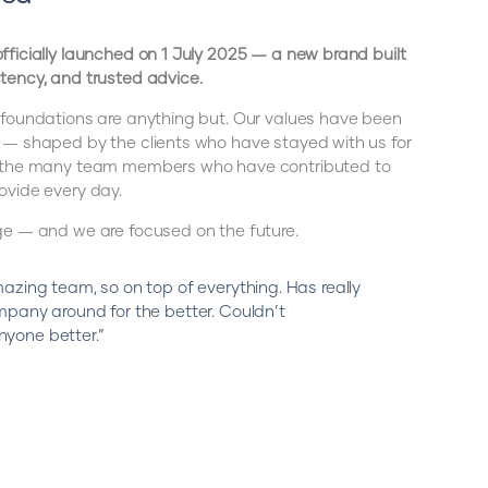
fficially launched on 1 July 2025 — a new brand built
tency, and trusted advice.
 foundations are anything but. Our values have been
 — shaped by the clients who have stayed with us for
d the many team members who have contributed to
ovide every day.
ge — and we are focused on the future.
azing team, so on top of everything. Has really
mpany around for the better. Couldn’t
yone better.”