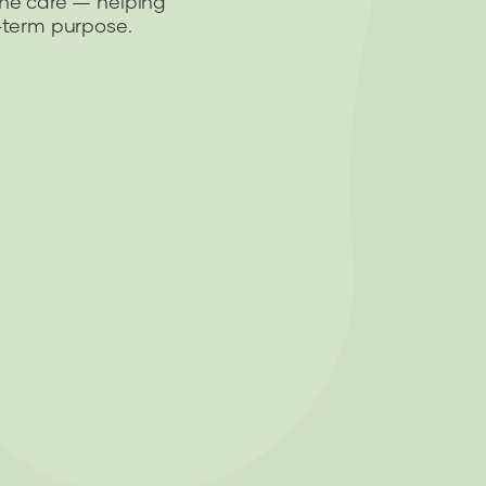
ine care — helping
g-term purpose.