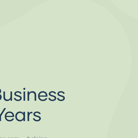
Business
Years