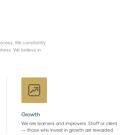
success. We constantly
ness. We believe in
Growth
We are learners and improvers. Staff or client
— those who invest in growth are rewarded.