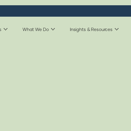
s
What We Do
Insights & Resources