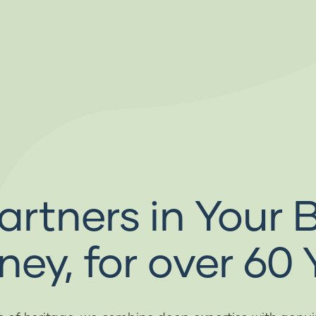
artners in Your 
ney, for over 60 