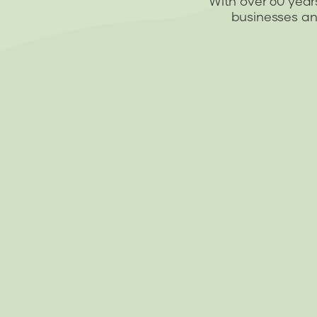
With over 60 year
businesses and