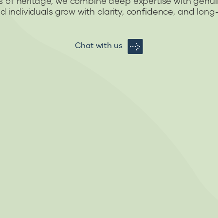
s of heritage, we combine deep expertise with genu
 individuals grow with clarity, confidence, and lon
Chat with us