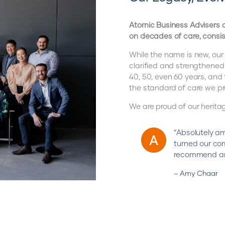
Atomic Business Advisers o
on decades of care, consis
While the name is new, our
clarified and strengthened
40, 50, even 60 years, an
the standard of care we pr
We are proud of our herita
“Absolutely am
turned our co
recommend an
– Amy Chaar