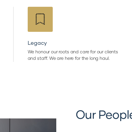
Legacy
We honour our roots and care for our clients
and staff. We are here for the long haul.
Our Peopl