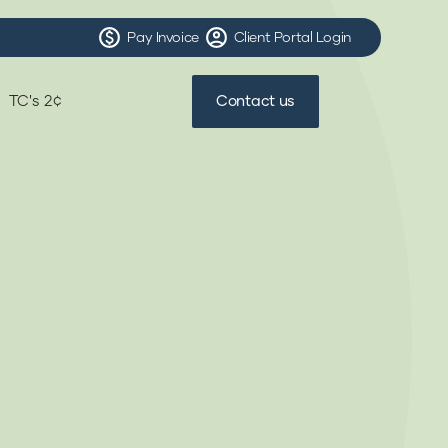
Pay Invoice
Client Portal Login
TC's 2¢
Contact us