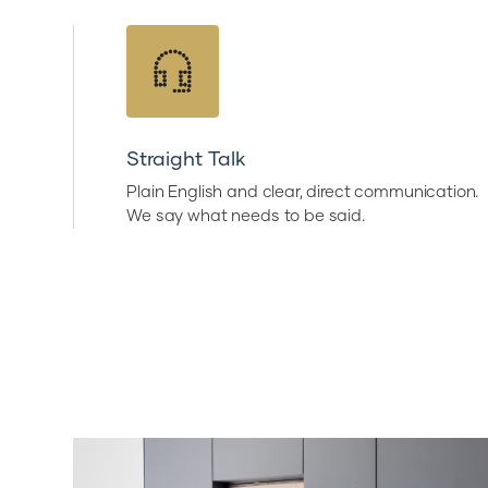
Straight Talk
Plain English and clear, direct communication.
We say what needs to be said.