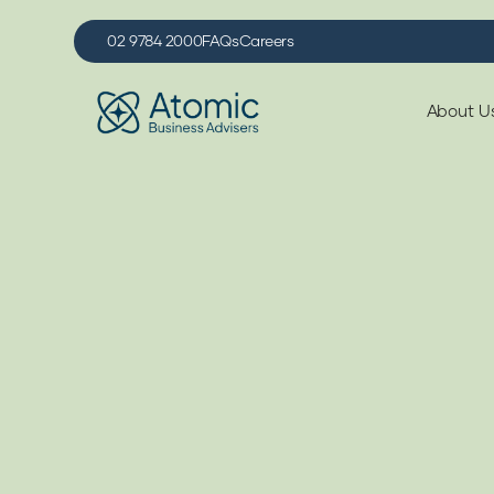
02 9784 2000
FAQs
Careers
About U