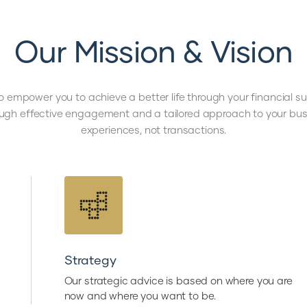
Our Mission & Vision
o empower you to achieve a better life through your financial 
ough effective engagement and a tailored approach to your busi
experiences, not transactions.
Strategy
Our strategic advice is based on where you are
now and where you want to be.