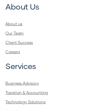
About Us
About us
Our Team
Client Success
Careers
Services
Business Advisory
Taxation & Accounting
Technology Solutions