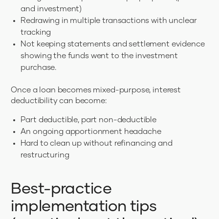
and investment)
Redrawing in multiple transactions with unclear
tracking
Not keeping statements and settlement evidence
showing the funds went to the investment
purchase.
Once a loan becomes mixed-purpose, interest
deductibility can become:
Part deductible, part non-deductible
An ongoing apportionment headache
Hard to clean up without refinancing and
restructuring
Best-practice
implementation tips