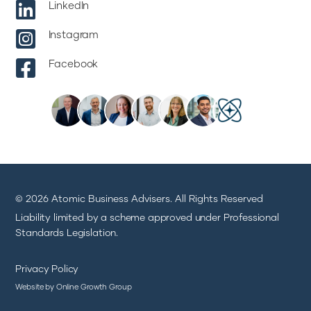

LinkedIn

Instagram

Facebook
© 2026 Atomic Business Advisers. All Rights Reserved
Liability limited by a scheme approved under Professional
Standards Legislation.
Privacy Policy
Website by Online Growth Group