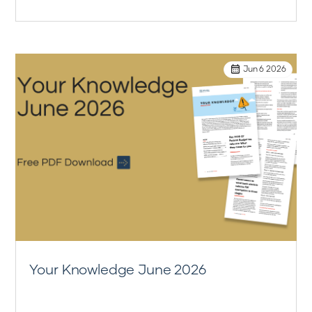
Jun 6 2026
Your Knowledge June 2026