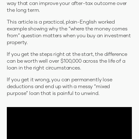
way that can improve your after-tax outcome over
the long term.
This article is a practical, plain-English worked
example showing why the “where the money comes
from” question matters when you buy an investment
property.
If you get the steps right at the start, the difference
can be worth well over $100,000 across the life of a
loan in the right circumstances.
If you get it wrong, you can permanently lose
deductions and end up with a messy “mixed
purpose” loan that is painful to unwind.