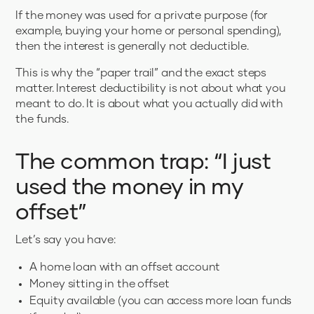
If the money was used for a private purpose (for
example, buying your home or personal spending),
then the interest is generally not deductible.
This is why the “paper trail” and the exact steps
matter. Interest deductibility is not about what you
meant to do. It is about what you actually did with
the funds.
The common trap: “I just
used the money in my
offset”
Let’s say you have:
A home loan with an offset account
Money sitting in the offset
Equity available (you can access more loan funds