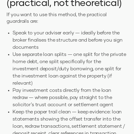
(practical, not theoretical)
If you want to use this method, the practical
guardrails are:
Speak to your adviser early — ideally before the
broker finalises the structure and before you sign
documents
Use separate loan splits — one split for the private
home debt, one split specifically for the
investment deposit/duty borrowing, one split for
the investment loan against the property (if
relevant)
Pay investment costs directly from the loan
redraw — where possible, pay straight to the
solicitor’s trust account or settlement agent
Keep the paper trail clean — keep evidence: loan
statements showing the offset transfer into the
loan, redraw transactions, settlement statement /
deposit receipt, clear references in transaction