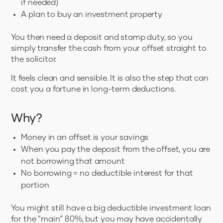
if needed)
A plan to buy an investment property
You then need a deposit and stamp duty, so you
simply transfer the cash from your offset straight to
the solicitor.
It feels clean and sensible. It is also the step that can
cost you a fortune in long-term deductions.
Why?
Money in an offset is your savings
When you pay the deposit from the offset, you are
not borrowing that amount
No borrowing = no deductible interest for that
portion
You might still have a big deductible investment loan
for the “main” 80%, but you may have accidentally