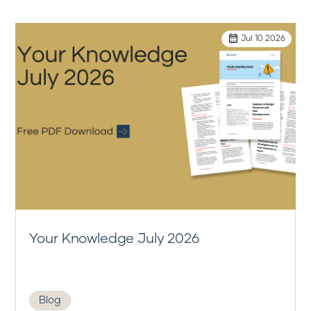
Jul 10 2026
Your Knowledge July 2026
Blog