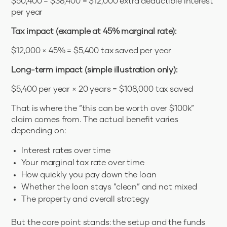
$50,400 − $38,400 = $12,000 extra deductible interest
per year
Tax impact (example at 45% marginal rate):
$12,000 × 45% = $5,400 tax saved per year
Long-term impact (simple illustration only):
$5,400 per year × 20 years = $108,000 tax saved
That is where the “this can be worth over $100k”
claim comes from. The actual benefit varies
depending on:
Interest rates over time
Your marginal tax rate over time
How quickly you pay down the loan
Whether the loan stays “clean” and not mixed
The property and overall strategy
But the core point stands: the setup and the funds