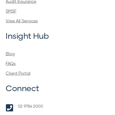
Audit Insurance
SMSF
View All Services
Insight Hub
Blog
FAQs
Client Portal
Connect

02 9784 2000