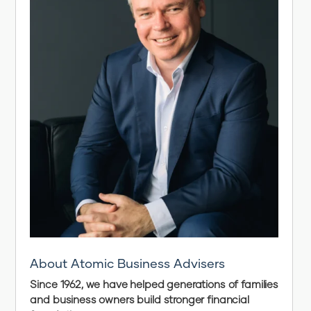
About Atomic Business Advisers
Since 1962, we have helped generations of families
and business owners build stronger financial