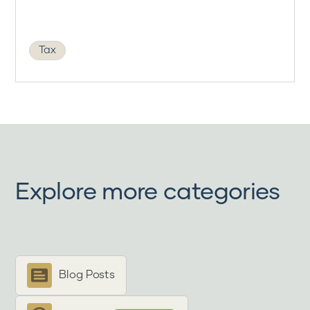
Tax
Explore more categories
Blog Posts