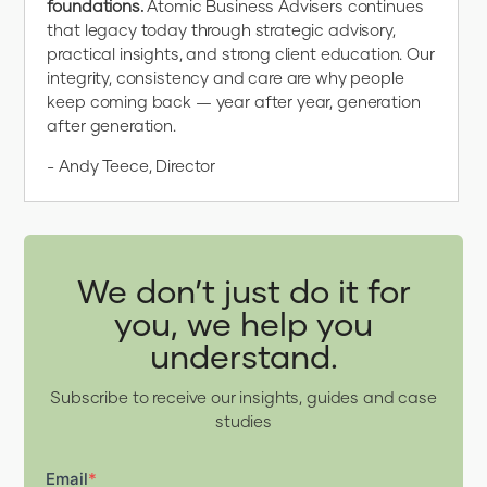
foundations.
Atomic Business Advisers continues
that legacy today through strategic advisory,
practical insights, and strong client education. Our
integrity, consistency and care are why people
keep coming back — year after year, generation
after generation.
- Andy Teece, Director
We don’t just do it for
you, we help you
understand.
Subscribe to receive our insights, guides and case
studies
Email
*