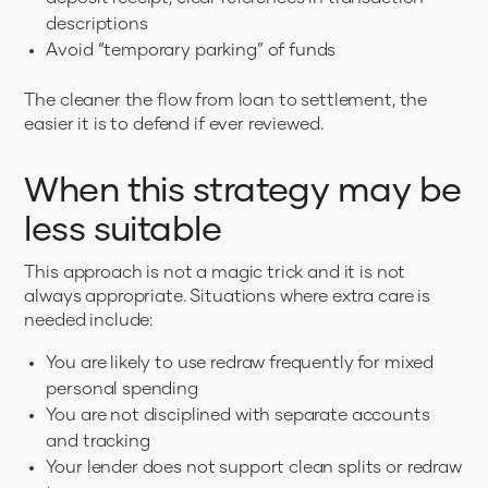
descriptions
Avoid “temporary parking” of funds
The cleaner the flow from loan to settlement, the
easier it is to defend if ever reviewed.
When this strategy may be
less suitable
This approach is not a magic trick and it is not
always appropriate. Situations where extra care is
needed include:
You are likely to use redraw frequently for mixed
personal spending
You are not disciplined with separate accounts
and tracking
Your lender does not support clean splits or redraw