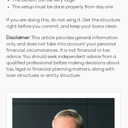
The benefit can be very large
The setup must be done properly from day one
If you are doing this, do not wing it. Get the structure
right before you commit, and keep your loans clean.
Disclaimer:
This article provides general information
only and does not take into account your personal
financial circumstances. It is not financial or tax
advice. You should seek independent advice from a
qualified professional before making decisions about
tax, legal or financial planning matters, along with
loan structures or entity structure.