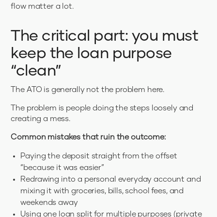
flow matter a lot.
The critical part: you must
keep the loan purpose
“clean”
The ATO is generally not the problem here.
The problem is people doing the steps loosely and
creating a mess.
Common mistakes that ruin the outcome:
Paying the deposit straight from the offset
“because it was easier”
Redrawing into a personal everyday account and
mixing it with groceries, bills, school fees, and
weekends away
Using one loan split for multiple purposes (private