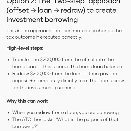
Option 2: The “two-step” approach
(offset → loan → redraw) to create
investment borrowing
This is the approach that can materially change the
tax outcome if executed correctly.
High-level steps:
Transfer the $200,000 from the offset into the
home loan — this reduces the home loan balance
Redraw $200,000 from the loan — then pay the
deposit + stamp duty directly from the loan redraw
for the investment purchase
Why this can work:
When you redraw from a loan, you are borrowing
The ATO then asks: “What is the purpose of that
borrowing?”