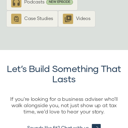
Podcasts
NEW EPISODE
Case Studies
Videos
Let’s Build Something That
Lasts
If you're looking for a business adviser who’ll
walk alongside you, not just show up at tax
time, we’d love to hear your story.