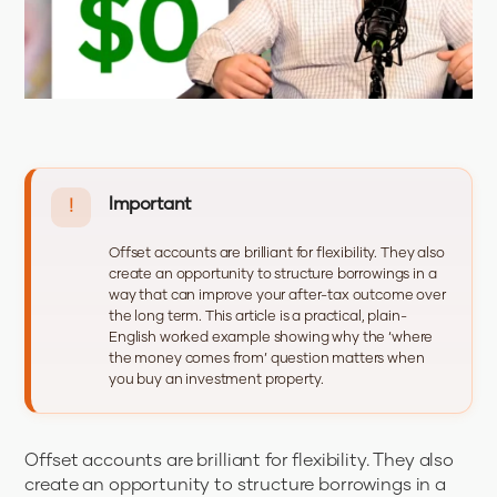
Important
!
Offset accounts are brilliant for flexibility. They also
create an opportunity to structure borrowings in a
way that can improve your after-tax outcome over
the long term. This article is a practical, plain-
English worked example showing why the ‘where
the money comes from’ question matters when
you buy an investment property.
Offset accounts are brilliant for flexibility. They also
create an opportunity to structure borrowings in a