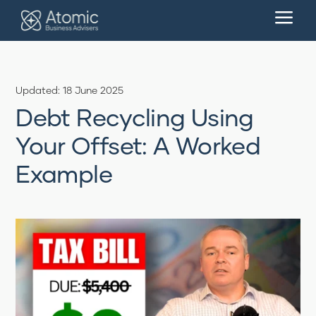
a
Updated: 18 June 2025
Debt Recycling Using
Your Offset: A Worked
Example