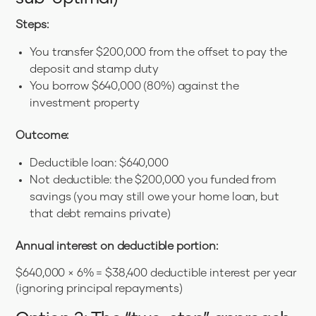
Steps:
You transfer $200,000 from the offset to pay the
deposit and stamp duty
You borrow $640,000 (80%) against the
investment property
Outcome:
Deductible loan: $640,000
Not deductible: the $200,000 you funded from
savings (you may still owe your home loan, but
that debt remains private)
Annual interest on deductible portion:
$640,000 × 6% = $38,400 deductible interest per year
(ignoring principal repayments)