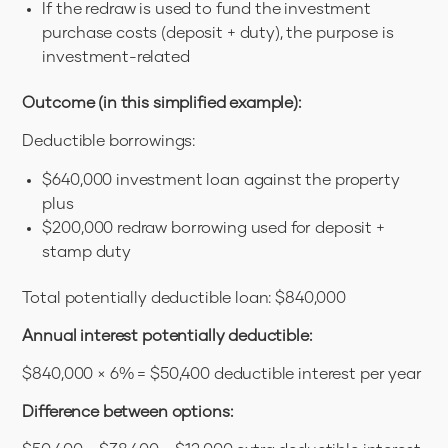
If the redraw is used to fund the investment
purchase costs (deposit + duty), the purpose is
investment-related
Outcome (in this simplified example):
Deductible borrowings:
$640,000 investment loan against the property
plus
$200,000 redraw borrowing used for deposit +
stamp duty
Total potentially deductible loan: $840,000
Annual interest potentially deductible:
$840,000 × 6% = $50,400 deductible interest per year
Difference between options: