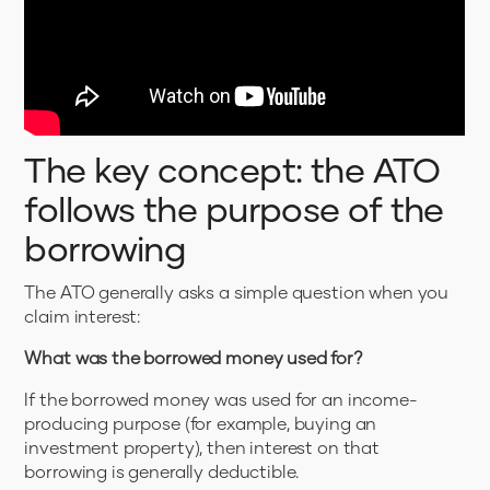
The key concept: the ATO
follows the purpose of the
borrowing
The ATO generally asks a simple question when you
claim interest:
What was the borrowed money used for?
If the borrowed money was used for an income-
producing purpose (for example, buying an
investment property), then interest on that
borrowing is generally deductible.