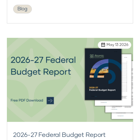
Blog
May 13 2026
2026-27 Federal Budget Report