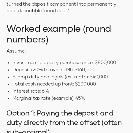
turned the deposit component into permanently
non-deductible “dead debt”.
Worked example (round
numbers)
Assume:
Investment property purchase price: $800,000
Deposit (20% to avoid LMI): $160,000
Stamp duty and legals (estimate): $40,000
Total cash needed up front: $200,000
Interest rate: 6%
Marginal tax rate (example): 45%
Option 1: Paying the deposit and
duty directly from the offset (often
sub-optimal)