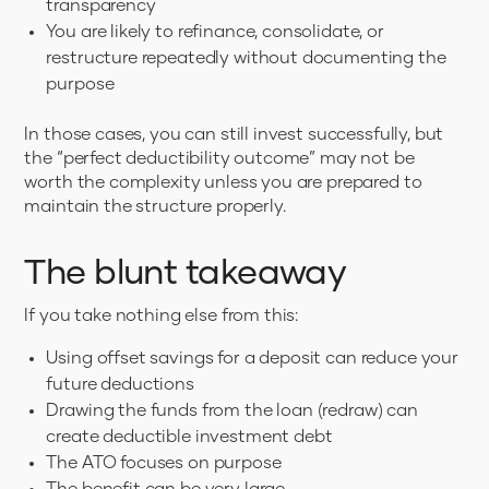
transparency
You are likely to refinance, consolidate, or
restructure repeatedly without documenting the
purpose
In those cases, you can still invest successfully, but
the “perfect deductibility outcome” may not be
worth the complexity unless you are prepared to
maintain the structure properly.
The blunt takeaway
If you take nothing else from this:
Using offset savings for a deposit can reduce your
future deductions
Drawing the funds from the loan (redraw) can
create deductible investment debt
The ATO focuses on purpose