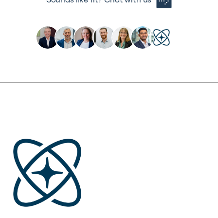
Sounds like fit? Chat with us