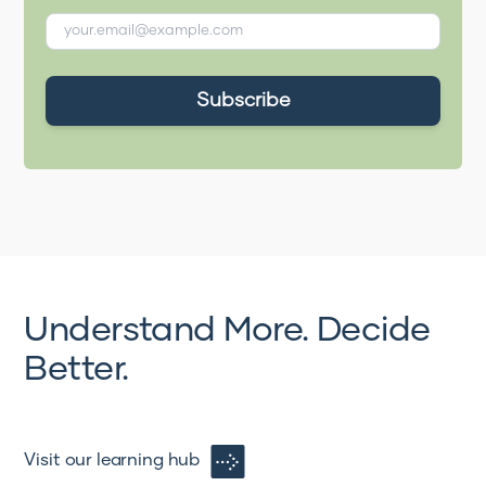
Understand More. Decide
Better.
Visit our learning hub