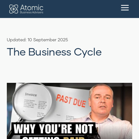
a
Updated: 10 September 2025
The Business Cycle