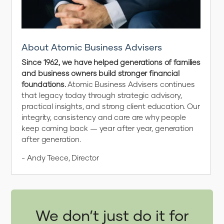
About Atomic Business Advisers
Since 1962, we have helped generations of families
and business owners build stronger financial
foundations.
Atomic Business Advisers continues
that legacy today through strategic advisory,
practical insights, and strong client education. Our
integrity, consistency and care are why people
keep coming back — year after year, generation
after generation.
- Andy Teece, Director
We don’t just do it for