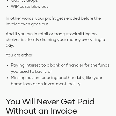
Quality drops.
WIP costs blow out.
In other words, your profit gets eroded before the
invoice even goes out.
And if you are in retail or trade, stock sitting on
shelves is silently draining your money every single
day.
You are either:
Paying interest to a bank or financier for the funds
you used to buy it, or
Missing out on reducing another debt, like your
home loan or an investment facility.
You Will Never Get Paid
Without an Invoice