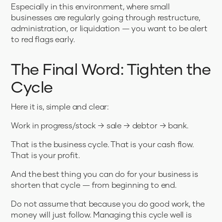
Especially in this environment, where small
businesses are regularly going through restructure,
administration, or liquidation — you want to be alert
to red flags early.
The Final Word: Tighten the
Cycle
Here it is, simple and clear:
Work in progress/stock → sale → debtor → bank.
That is the business cycle. That is your cash flow.
That is your profit.
And the best thing you can do for your business is
shorten that cycle — from beginning to end.
Do not assume that because you do good work, the
money will just follow. Managing this cycle well is