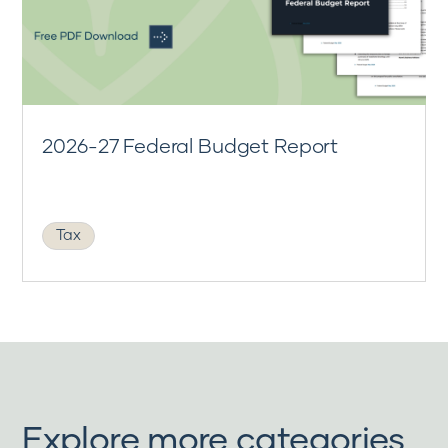
2026-27 Federal Budget Report
Tax
Explore more categories