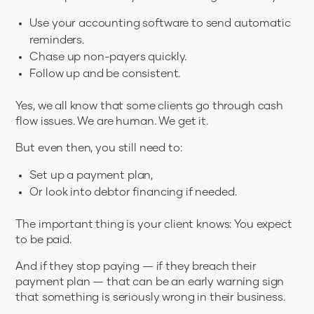
Use your accounting software to send automatic
reminders.
Chase up non-payers quickly.
Follow up and be consistent.
Yes, we all know that some clients go through cash
flow issues. We are human. We get it.
But even then, you still need to:
Set up a payment plan,
Or look into debtor financing if needed.
The important thing is your client knows: You expect
to be paid.
And if they stop paying — if they breach their
payment plan — that can be an early warning sign
that something is seriously wrong in their business.