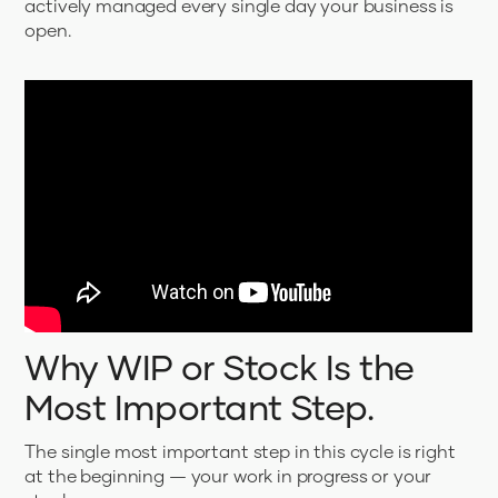
actively managed every single day your business is
open.
Why WIP or Stock Is the
Most Important Step.
The single most important step in this cycle is right
at the beginning — your work in progress or your