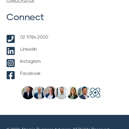
Client Portal
Connect

02 9784 2000

LinkedIn

Instagram

Facebook