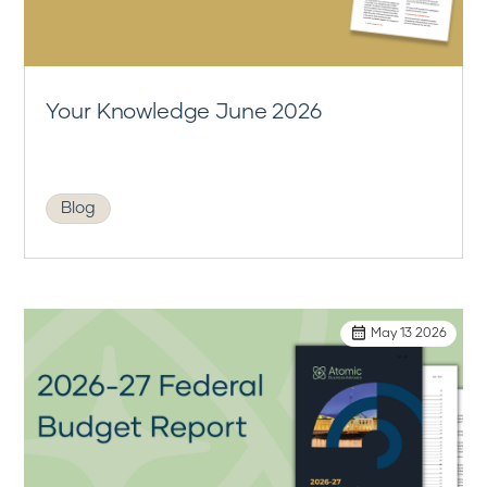
Your Knowledge June 2026
Blog
May 13 2026