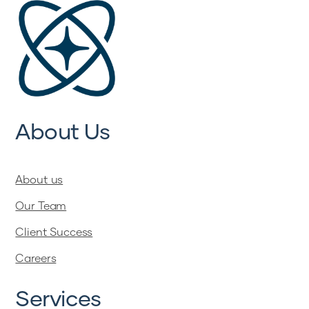
About Us
About us
Our Team
Client Success
Careers
Services