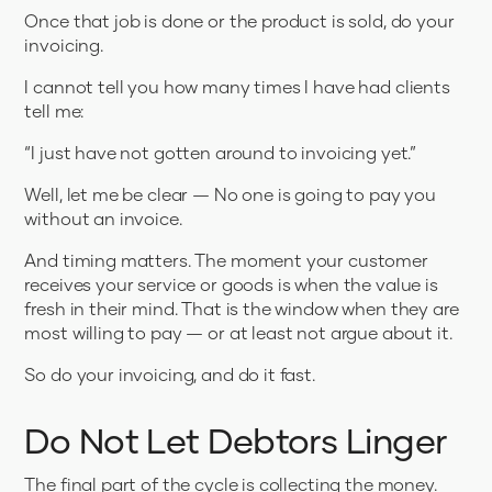
Once that job is done or the product is sold, do your
invoicing.
I cannot tell you how many times I have had clients
tell me:
“I just have not gotten around to invoicing yet.”
Well, let me be clear — No one is going to pay you
without an invoice.
And timing matters. The moment your customer
receives your service or goods is when the value is
fresh in their mind. That is the window when they are
most willing to pay — or at least not argue about it.
So do your invoicing, and do it fast.
Do Not Let Debtors Linger
The final part of the cycle is collecting the money.