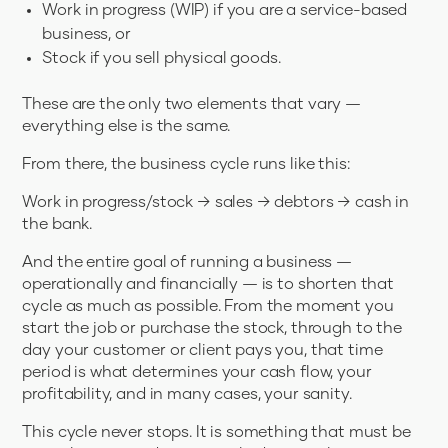
Work in progress (WIP) if you are a service-based
business, or
Stock if you sell physical goods.
These are the only two elements that vary —
everything else is the same.
From there, the business cycle runs like this:
Work in progress/stock → sales → debtors → cash in
the bank.
And the entire goal of running a business —
operationally and financially — is to shorten that
cycle as much as possible. From the moment you
start the job or purchase the stock, through to the
day your customer or client pays you, that time
period is what determines your cash flow, your
profitability, and in many cases, your sanity.
This cycle never stops. It is something that must be