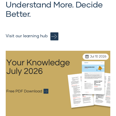
Understand More. Decide
Better.
Visit our learning hub
Jul 10 2026