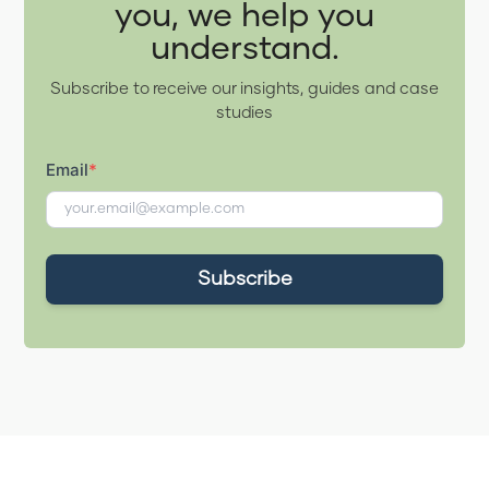
you, we help you
understand.
Subscribe to receive our insights, guides and case
studies
Email
*