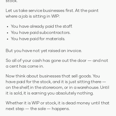
stock.
Let us take service businesses first. At the point
where a job is sitting in WIP:
You have already paid the staff.
You have paid subcontractors.
You have paid for materials.
But you have not yet raised an invoice.
So all of your cash has gone out the door — and not
a cent has come in.
Now think about businesses that sell goods. You
have paid for the stock, and it is just sitting there —
on the shelf, in the storeroom, or in a warehouse. Until
it is sold, it is earning you absolutely nothing.
Whether it is WIP or stock, it is dead money until that
next step — the sale — happens.