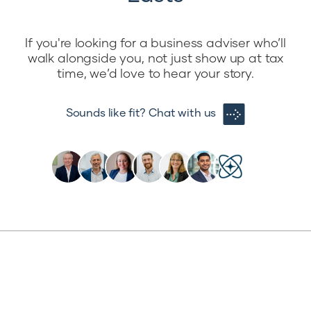
If you're looking for a business adviser who’ll
walk alongside you, not just show up at tax
time, we’d love to hear your story.
Sounds like fit? Chat with us