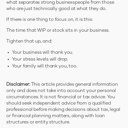
what separates strong businesspeople from those
who are just technically good at what they do.
If there is one thing to focus on, it is this:
The time that WIP or stock sits in your business.
Tighten that up, and:
Your business will thank you.
Your stress levels will drop.
Your family will thank you, too.
Disclaimer:
This article provides general information
only and does not take into account your personal
circumstances. It is not financial or tax advice. You
should seek independent advice from a qualified
professional before making decisions about tax, legal
or financial planning matters, along with loan
structures or entity structure.