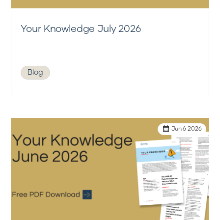
Your Knowledge July 2026
Blog
Jun 6 2026