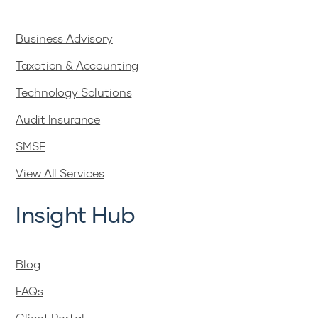
Business Advisory
Taxation & Accounting
Technology Solutions
Audit Insurance
SMSF
View All Services
Insight Hub
Blog
FAQs