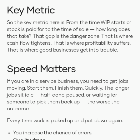
Key Metric
So the key metric here is: From the time WIP starts or
stock is paid for to the time of sale — how long does
that take? That gap is the danger zone. That is where
cash flow tightens. That is where profitability suffers.
That is where good businesses get into trouble.
Speed Matters
If you are in a service business, you need to get jobs
moving. Start them. Finish them. Quickly. The longer
jobs sit idle — half-done, paused, or waiting for
someone to pick them back up — the worse the
outcome.
Every time work is picked up and put down again:
You increase the chance of errors.