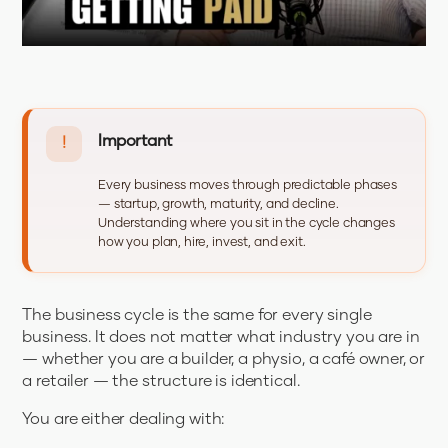
Important
!
Every business moves through predictable phases
— startup, growth, maturity, and decline.
Understanding where you sit in the cycle changes
how you plan, hire, invest, and exit.
The business cycle is the same for every single
business. It does not matter what industry you are in
— whether you are a builder, a physio, a café owner, or
a retailer — the structure is identical.
You are either dealing with: