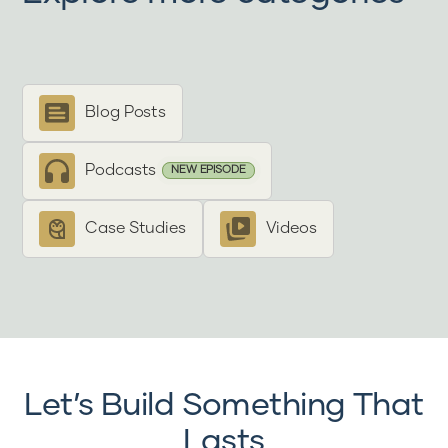
Blog Posts
Podcasts
NEW EPISODE
Case Studies
Videos
Let’s Build Something That
Lasts